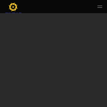
HOME
PERUSAHAAN
RUANG PUBLIK
PRODUK & JASA
KARIR
E-WBS