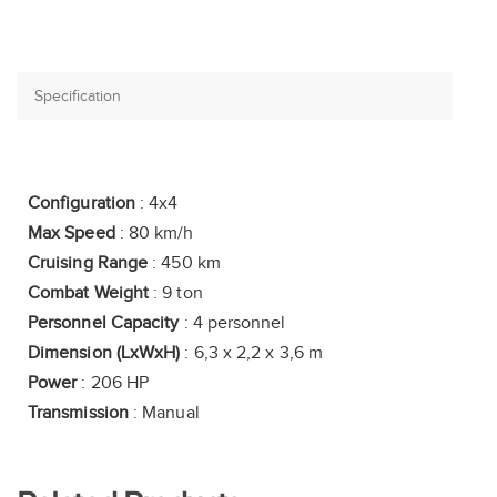
Configuration
: 4x4
Max Speed
: 80 km/h
Cruising Range
: 450 km
Combat Weight
: 9 ton
Personnel Capacity
: 4 personnel
Dimension (LxWxH)
: 6,3 x 2,2 x 3,6 m
Power
: 206 HP
Transmission
: Manual