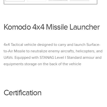
Komodo 4x4 Missile Launcher
4x4 Tactical vehicle designed to carry and launch Surface-
to-Air Missile to neutralize enemy aircrafts, helicopters, and
UAVs. Equipped with STANAG Level I Standard armour and
equipments storage on the back of the vehicle
Certification