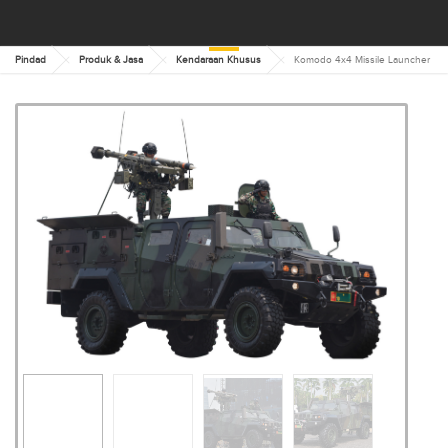
Pindad
Produk & Jasa
Kendaraan Khusus
Komodo 4x4 Missile Launcher
KOMODO 4X4 MISSILE
LAUNCHER