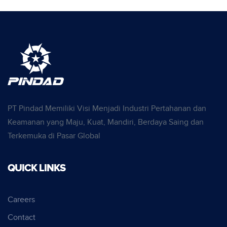
PT Pindad Memiliki Visi Menjadi Industri Pertahanan dan
Keamanan yang Maju, Kuat, Mandiri, Berdaya Saing dan
Terkemuka di Pasar Global
QUICK LINKS
Careers
Contact