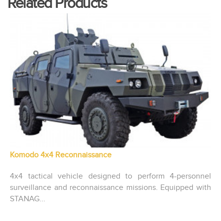
Related Products
Komodo 4x4 Reconnaissance
4x4 tactical vehicle designed to perform 4-personnel
surveillance and reconnaissance missions. Equipped with
STANAG...