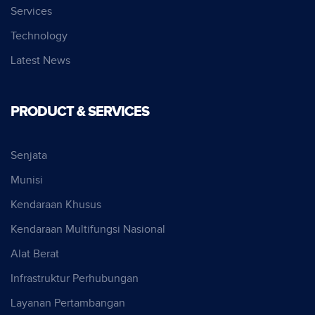
Services
Technology
Latest News
PRODUCT & SERVICES
Senjata
Munisi
Kendaraan Khusus
Kendaraan Multifungsi Nasional
Alat Berat
Infrastruktur Perhubungan
Layanan Pertambangan