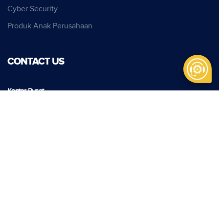
Cyber Security
Produk Anak Perusahaan
CONTACT US
Kantor Pusat
PT Pindad
Jl. Gatot Subroto No. 517
Bandung, Indonesia, 40285
Phone:
+62 22 7312073
Fax:
+62 22 7301222
info@pindad.com
Kantor Perwakilan
PT Pindad
Jl. Batu Ceper No. 28
Jakarta 10120