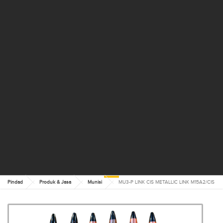
Pindad
Produk & Jasa
Munisi
MU3-P LINK CIS METALLIC LINK M15A2/CIS
MU3-P LINK CIS METALLIC
LINK M15A2/CIS