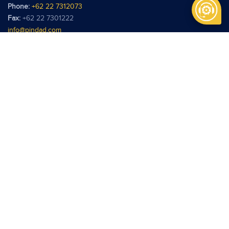
Phone:
+62 22 7312073
Fax:
+62 22 7301222
info@pindad.com
Kantor Perwakilan
PT Pindad
Jl. Batu Ceper No. 28
Jakarta 10120
Phone:
+62 21 3806929
Fax:
+62 21 3814039
pindadjkt@pindad.com
Copyright © 2026 Pindad. All rights reserved.
Terms of use
Privacy Policy