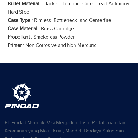
Bullet Material
: -Jacket : Tombac -Core : Lead Antimony
Hard Steel
Case Type
: Rimless. Bottleneck, and Centerfire
Case Material
: Brass Cartridge
Propellant
: Smokeless Powder
Primer
: Non Corrosive and Non Mercuric
PT Pindad Memiliki Visi Menjadi Industri Pertahanan dan
Keamanan yang Maju, Kuat, Mandiri, Berdaya Saing dan