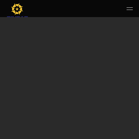
HOME
PERUSAHAAN
RUANG PUBLIK
PRODUK & JASA
KARIR
E-WBS