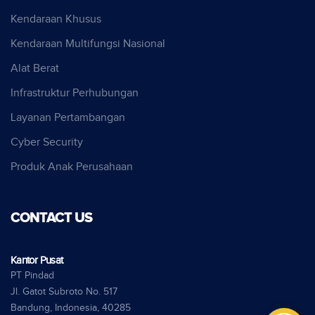
Kendaraan Khusus
Kendaraan Multifungsi Nasional
Alat Berat
Infrastruktur Perhubungan
Layanan Pertambangan
Cyber Security
Produk Anak Perusahaan
CONTACT US
Kantor Pusat
PT Pindad
Jl. Gatot Subroto No. 517
Bandung, Indonesia, 40285