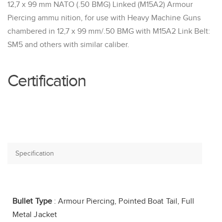
12,7 x 99 mm NATO (.50 BMG) Linked (M15A2) Armour
Piercing ammu nition, for use with Heavy Machine Guns
chambered in 12,7 x 99 mm/.50 BMG with M15A2 Link Belt:
SM5 and others with similar caliber.
Certification
Bullet Type
: Armour Piercing, Pointed Boat Tail, Full
Metal Jacket