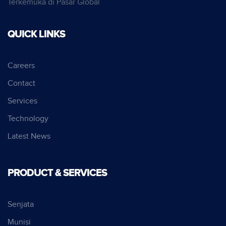
Terkemuka di Pasar Global
QUICK LINKS
Careers
Contact
Services
Technology
Latest News
PRODUCT & SERVICES
Senjata
Munisi