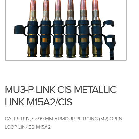
MU3-P LINK CIS METALLIC
LINK M15A2/CIS
CALIBER 12,7 x 99 MM ARMOUR PIERCING (M2) OPEN
LOOP LINKED M15A2