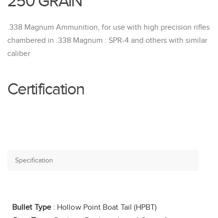
250 GRAIN
.338 Magnum Ammunition, for use with high precision rifles
chambered in .338 Magnum : SPR-4 and others with similar
caliber
Certification
Bullet Type
: Hollow Point Boat Tail (HPBT)