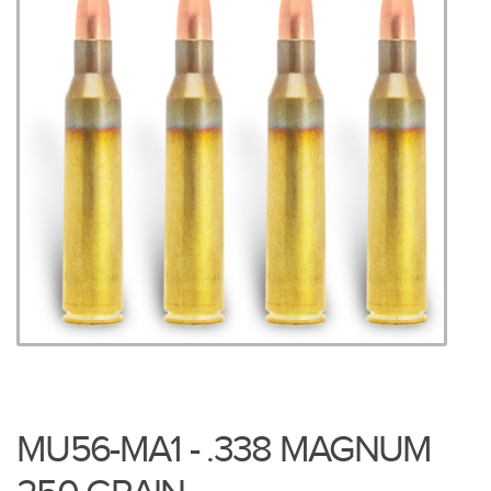
MU56-MA1 - .338 MAGNUM