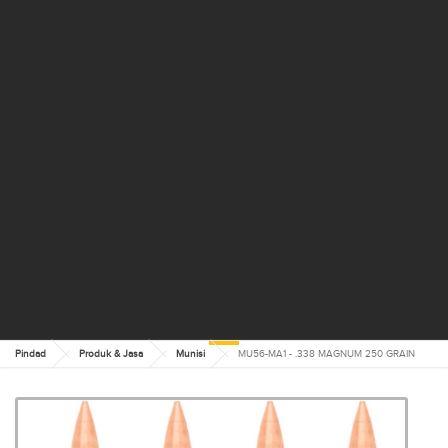
Pindad
Produk & Jasa
Munisi
MU56-MA1 - .338 MAGNUM 250 GRAIN
MU56-MA1 - .338
MAGNUM 250 GRAIN