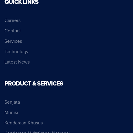
QUICK LINKS
Careers
Contact
Services
Technology
Latest News
PRODUCT & SERVICES
Senjata
Munisi
Kendaraan Khusus