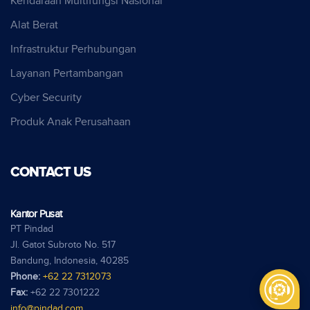
Kendaraan Multifungsi Nasional
Alat Berat
Infrastruktur Perhubungan
Layanan Pertambangan
Cyber Security
Produk Anak Perusahaan
CONTACT US
Kantor Pusat
PT Pindad
Jl. Gatot Subroto No. 517
Bandung, Indonesia, 40285
Phone:
+62 22 7312073
Fax:
+62 22 7301222
info@pindad.com