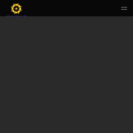
HOME
PERUSAHAAN
RUANG PUBLIK
PRODUK & JASA
KARIR
E-WBS