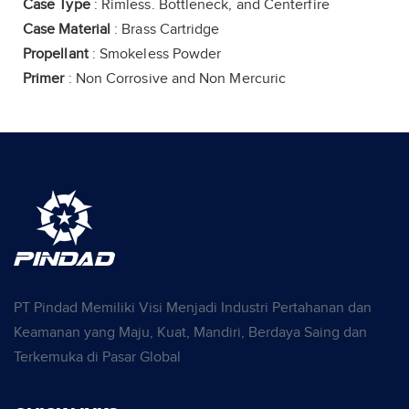
Case Type
: Rimless. Bottleneck, and Centerfire
Case Material
: Brass Cartridge
Propellant
: Smokeless Powder
Primer
: Non Corrosive and Non Mercuric
PT Pindad Memiliki Visi Menjadi Industri Pertahanan dan
Keamanan yang Maju, Kuat, Mandiri, Berdaya Saing dan
Terkemuka di Pasar Global